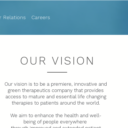
r Relations
Careers
OUR VISION
Our vision is to be a premiere, innovative and
green therapeutics company that provides
access to mature and essential life changing
therapies to patients around the world.
We aim to enhance the health and well-
being of people everywhere