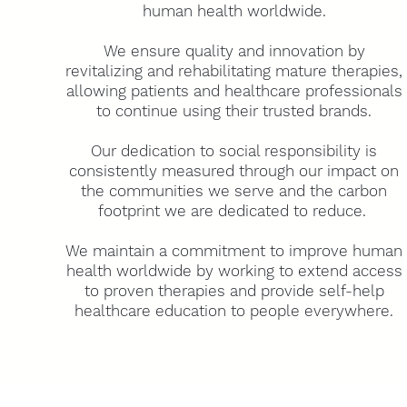
human health worldwide.
We ensure quality and innovation by
revitalizing and rehabilitating mature therapies,
allowing patients and healthcare professionals
to continue using their trusted brands.
Our dedication to social responsibility is
consistently measured through our impact on
the communities we serve and the carbon
footprint we are dedicated to reduce.
We maintain a commitment to improve human
health worldwide by working to extend access
to proven therapies and provide self-help
healthcare education to people everywhere.