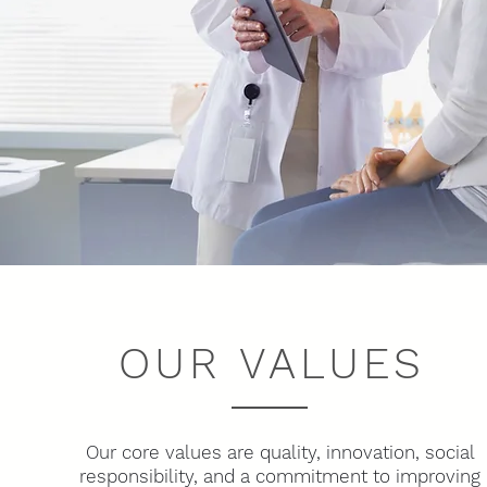
OUR VALUES
Our core values are quality, innovation, social
responsibility, and a commitment to improving