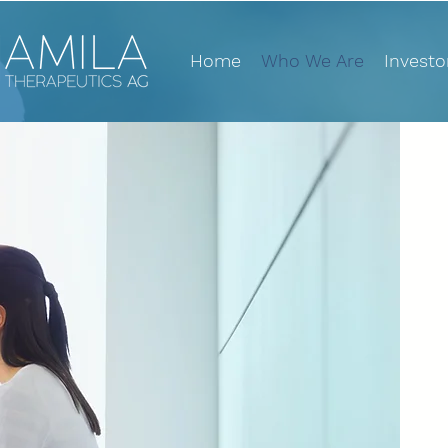
Home
Who We Are
Investo