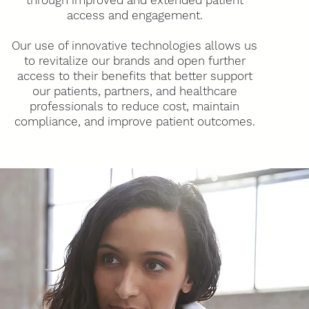
through improved and extended patien
t
access and engagement.
Our use of innovative technologies allows us
to revitalize our brands and open further
access to their benefits that better support
our patients, partners, and healthcare
professionals
to reduce cost, maintain
compliance, and improve patient outcomes.